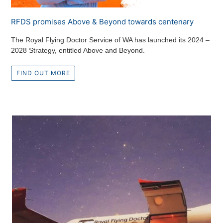
RFDS promises Above & Beyond towards centenary
The Royal Flying Doctor Service of WA has launched its 2024 –
2028 Strategy, entitled Above and Beyond.
FIND OUT MORE