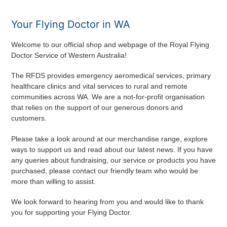
Your Flying Doctor in WA
Welcome to our official shop and webpage of the Royal Flying
Doctor Service of Western Australia!
The RFDS provides emergency aeromedical services, primary
healthcare clinics and vital services to rural and remote
communities across WA. We are a not-for-profit organisation
that relies on the support of our generous donors and
customers.
Please take a look around at our merchandise range, explore
ways to support us and read about our latest news. If you have
any queries about fundraising, our service or products you have
purchased, please contact our friendly team who would be
more than willing to assist.
We look forward to hearing from you and would like to thank
you for supporting your Flying Doctor.