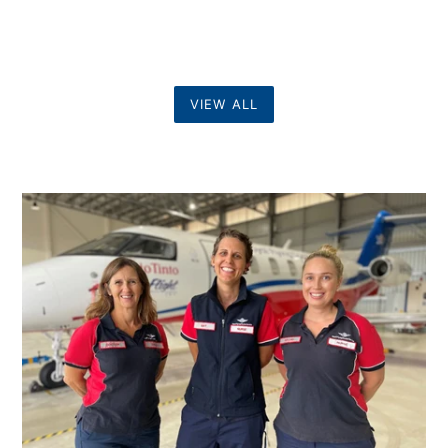
VIEW ALL