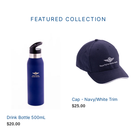
FEATURED COLLECTION
Drink
Cap
Bottle
-
500mL
Navy/White
Trim
Cap - Navy/White Trim
Regular
$25.00
price
Drink Bottle 500mL
Regular
$20.00
price