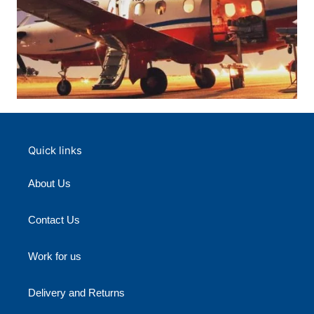
Quick links
About Us
Contact Us
Work for us
Delivery and Returns