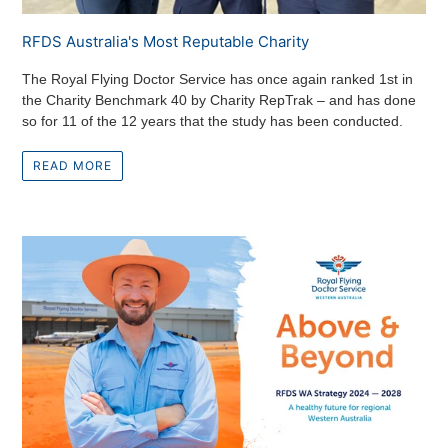
RFDS Australia's Most Reputable Charity
The Royal Flying Doctor Service has once again ranked 1st in
the Charity Benchmark 40 by Charity RepTrak – and has done
so for 11 of the 12 years that the study has been conducted.
READ MORE