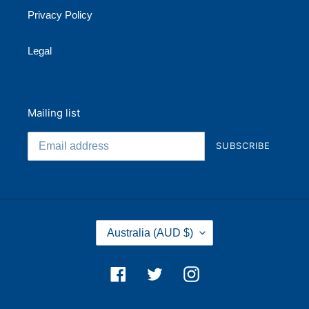
Privacy Policy
Legal
Mailing list
SUBSCRIBE
C
Australia (AUD $)
O
U
N
Facebook
Twitter
Instagram
T
R